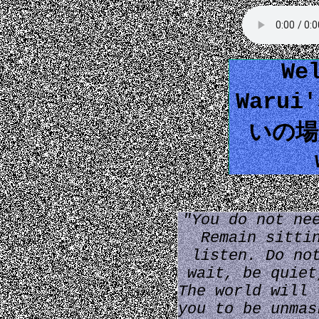
We
Warui
いの場所
"You do not ne
Remain sitti
listen. Do no
wait, be quiet
The world will 
you to be unmas