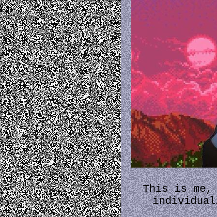
This is me,
individual