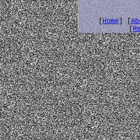
[
Home
] [
Ab
[
R