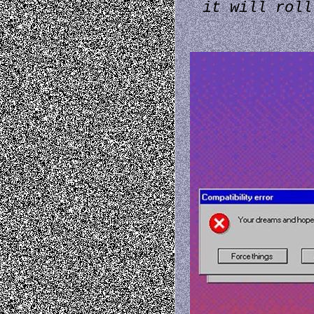
it will roll